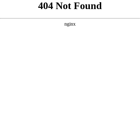
```html
```