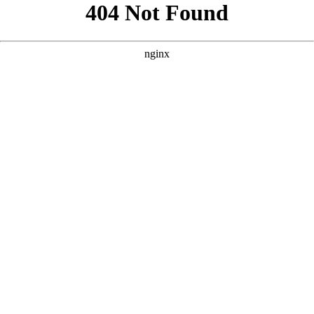
```html
```