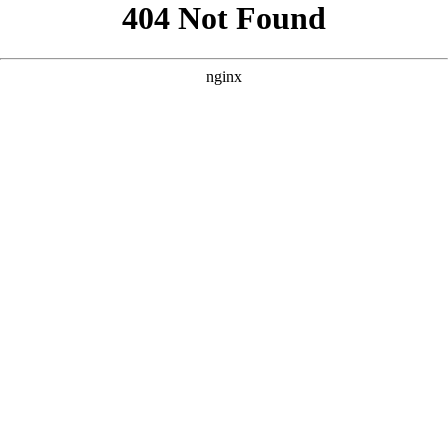
```html
```